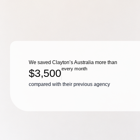
We saved Clayton’s Australia more than
every month
$3,500
compared with their previous agency