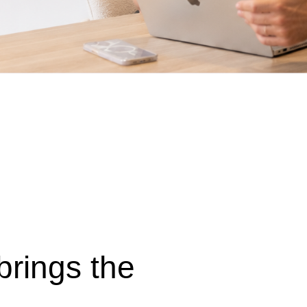
 brings the