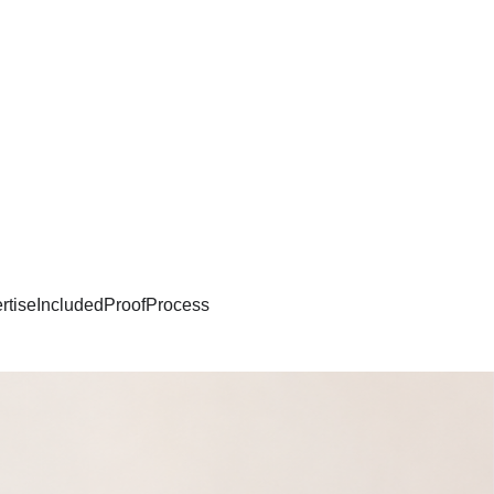
rtise
Included
Proof
Process