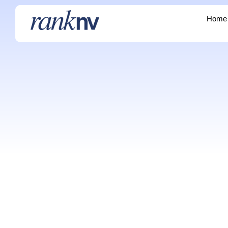
Home
Home