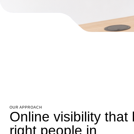
OUR APPROACH
Online visibility that
right people in