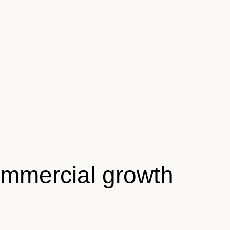
ommercial growth