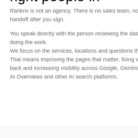
Ranknv is not an agency. There is no sales team, 
handoff after you sign.
You speak directly with the person reviewing the data
doing the work.
We focus on the services, locations and questions tha
That means improving the pages that matter, fixing 
back and increasing visibility across Google, Gemi
AI Overviews and other AI search platforms.