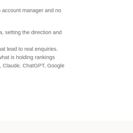
no account manager and no
, setting the direction and
t lead to real enquiries.
what is holding rankings
ni, Claude, ChatGPT, Google