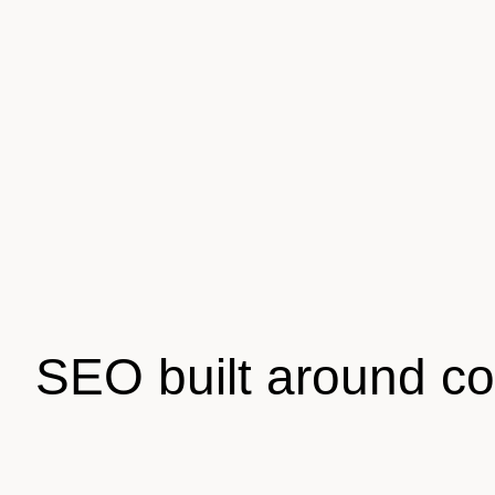
SEO built around c