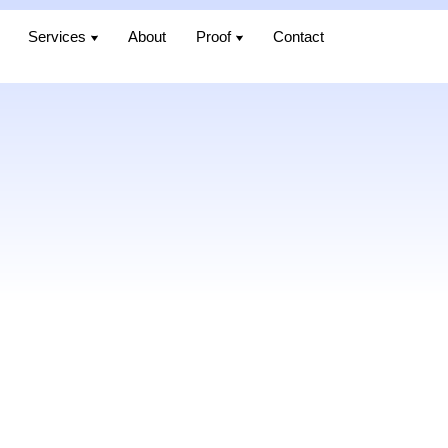
Services
Services
About
About
Proof
Proof
Contact
Contact