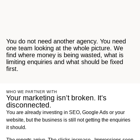
You do not need another agency. You need
one team looking at the whole picture. We
find where money is being wasted, what is
limiting enquiries and what should be fixed
first.
WHO WE PARTNER WITH
Your marketing isn’t broken. It’s
disconnected.
You are already investing in SEO, Google Ads or your
website, but the business is still not getting the enquiries
it should.
The reports arrive. The clicks increase.. Impressions seen