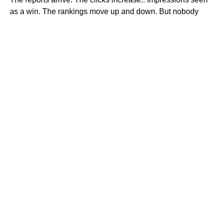
as a win. The rankings move up and down. But nobody
explains what is actually working, where the money is
being wasted or what needs to change next.
Ranknv looks at your marketing as one connected
system. We review where traffic comes from, where it
goes and what is stopping people from taking action.
Then we fix what matters first.
WAYS TO WORK WITH RANKNV
The right support depends on what is
holding you back
Whether you need help in one area or across
your entire marketing, you work directly with