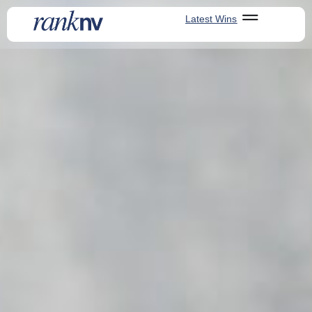
Latest Wins
Latest Wins