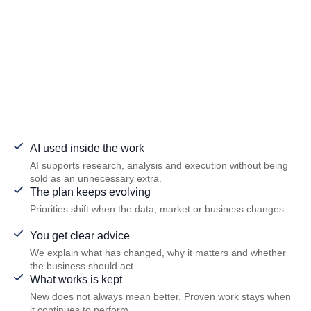
AI used inside the work
AI supports research, analysis and execution without being
sold as an unnecessary extra.
The plan keeps evolving
Priorities shift when the data, market or business changes.
You get clear advice
We explain what has changed, why it matters and whether
the business should act.
What works is kept
New does not always mean better. Proven work stays when
it continues to perform.