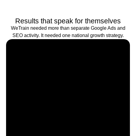
Results that speak for themselves
WeTrain needed more than separate Google Ads and
SEO activity. It needed one national growth strategy.