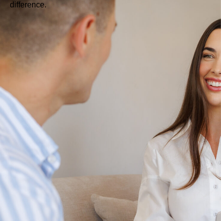
difference.