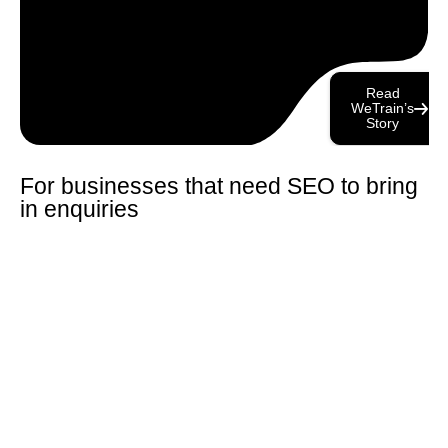
Read
WeTrain’s
Story
For businesses that need SEO to bring
in enquiries