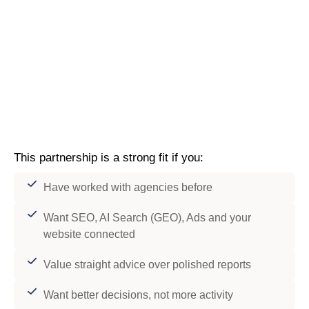
This partnership is a strong fit if you:
Have worked with agencies before
Want SEO, AI Search (GEO), Ads and your
website connected
Value straight advice over polished reports
Want better decisions, not more activity