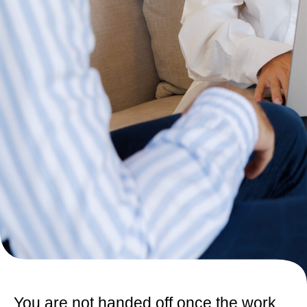
You are not handed off once the work