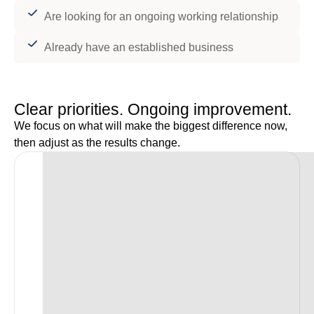
Are looking for an ongoing working relationship
Already have an established business
Clear priorities. Ongoing improvement.
We focus on what will make the biggest difference now,
then adjust as the results change.