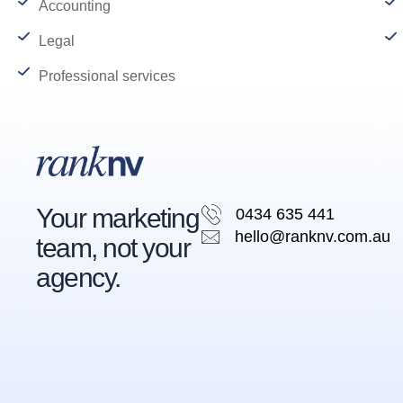
Accounting
Legal
Professional services
Your marketing
0434 635 441
hello@ranknv.com.au
team, not your
agency.