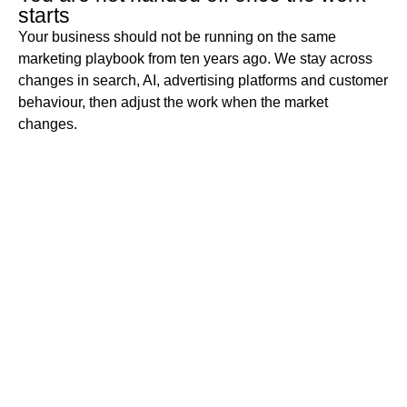
starts
Your business should not be running on the same
marketing playbook from ten years ago. We stay across
changes in search, AI, advertising platforms and customer
behaviour, then adjust the work when the market
changes.