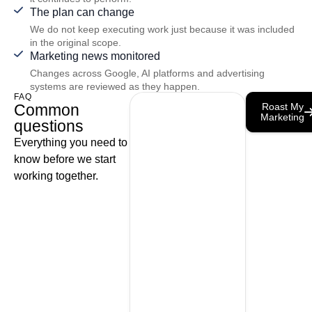
The plan can change
We do not keep executing work just because it was included
in the original scope.
Marketing news monitored
Changes across Google, AI platforms and advertising
systems are reviewed as they happen.
FAQ
Common
Roast My
Marketing
questions
Everything you need to
know before we start
working together.