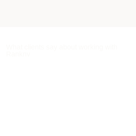
What clients say about working with
Ranknv
Real feedback from business owners we have worked
alongside across SEO, AI Search (GEO), Google Ads and
websites.