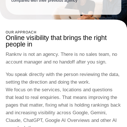
compared with their previous agency
OUR APPROACH
Online visibility that brings the right
people in
Ranknv is not an agency. There is no sales team, no
account manager and no handoff after you sign.
You speak directly with the person reviewing the data,
setting the direction and doing the work.
We focus on the services, locations and questions
that lead to real enquiries. That means improving the
pages that matter, fixing what is holding rankings back
and increasing visibility across Google, Gemini,
Claude, ChatGPT, Google AI Overviews and other AI