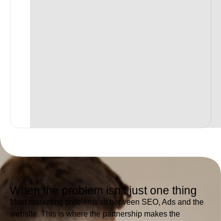
When the problem isn’t just one thing
Most marketing problems sit between SEO, Ads and the
website. This is where the partnership makes the