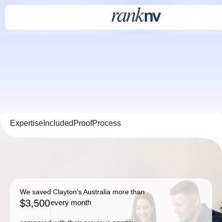
Expertise
Included
Proof
Process
We saved Clayton’s Australia more than
$3,500
every month