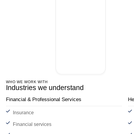
WHO WE WORK WITH
Industries we understand
Financial & Professional Services
He
Insurance
Financial services