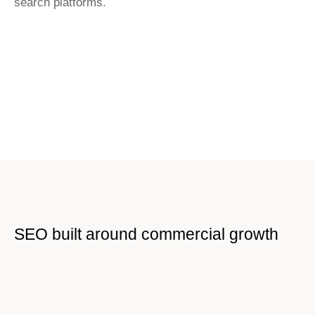
search platforms.
SEO built around commercial growth